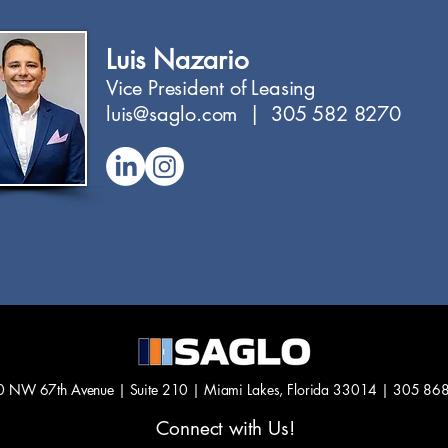
Luis Nazario
Vice President of Leasing
luis@saglo.com | 305 582 8270
 NW 67th Avenue | Suite 210 |
Miami Lakes, Florida 33014 |
305 86
Connect with Us!