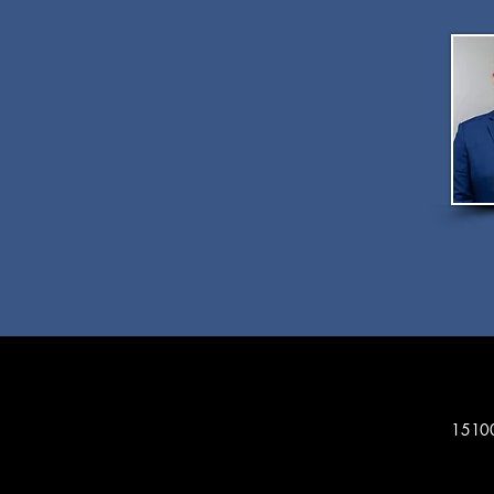
15100