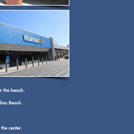
or the beach.
ndina Beach.
the center.