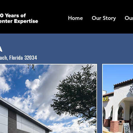
Home
Our Story
Our
a
each, Florida 32034