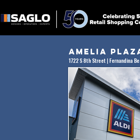
Amelia
plaz
1722 S 8th Street | Fernandina B