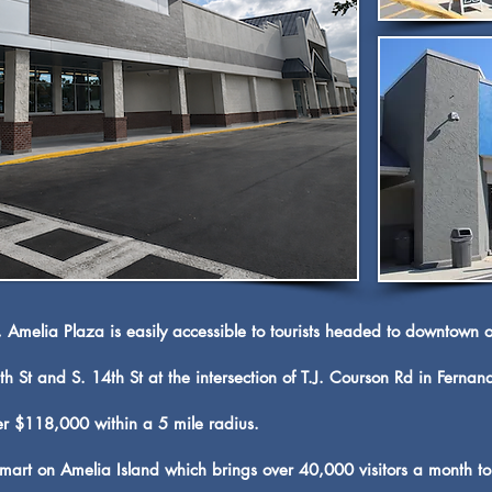
, Amelia Plaza is easily accessible to tourists headed to downtown 
h St and S. 14th St at the intersection of T.J. Courson Rd in Ferna
r $118,000 within a 5 mile radius.
rt on Amelia Island which brings over 40,000 visitors a month to 