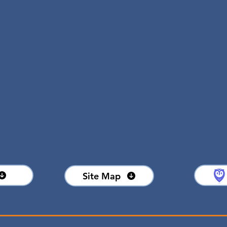
Leasable area
91,627 SF
OME
Available space
1,200 - 10,876 SF
Site Map