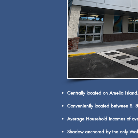
Centrally located on Amelia Island
Conveniently located between S. 8t
Average Household incomes of ove
Shadow anchored by the only Walma