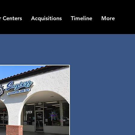
 Centers
Acquisitions
Timeline
More