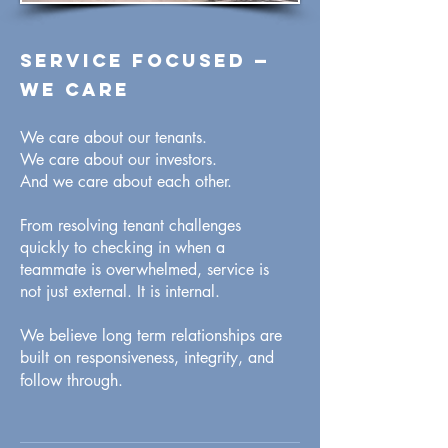
Service focused
—
WE CARE
We care about our tenants.
We care about our investors.
And we care about each other.
From resolving tenant challenges
quickly to checking in when a
teammate is overwhelmed, service is
not just external. It is internal.
We believe long term relationships are
built on responsiveness, integrity, and
follow through.