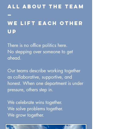
All About the Team
—
We Lift Each Other
Up
There is no office politics here.
No stepping over someone to get
ahead.
Our teams describe working together
as collaborative, supportive, and
honest. When one department is under
pressure, others step in.
We celebrate wins together.
We solve problems together.
We grow together.