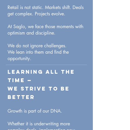
Retail is not static. Markets shift. Deals
get complex. Projects evolve.
At Saglo, we face those moments with
optimism and discipline.
We do not ignore challenges.
We lean into them and find the
opportunity.
Learning All the
Time —
We Strive to Be
Better
Growth is part of our DNA.
Whether it is underwriting more