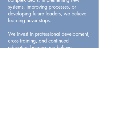
complex deals, implementing new
systems, improving processes, or
developing future leaders, we believe
learning never stops.
We invest in professional development,
cross training, and continued
education because we believe
improvement is a responsibility, not an
option.