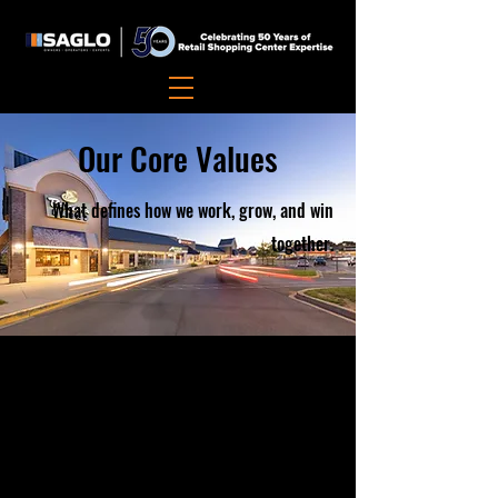
Our Core Values
What defines how we work, grow, and win
together.