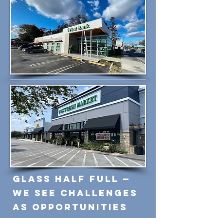
Glass Half Full —
We See Challenges
as Opportunities